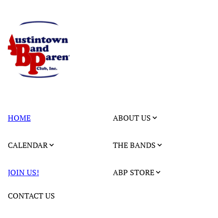
HOME
ABOUT US
CALENDAR
THE BANDS
JOIN US!
ABP STORE
CONTACT US