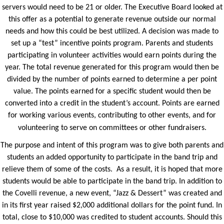
servers would need to be 21 or older. The Executive Board looked at
this offer as a potential to generate revenue outside our normal
needs and how this could be best utilized. A decision was made to
set up a “test” incentive points program. Parents and students
participating in volunteer activities would earn points during the
year. The total revenue generated for this program would then be
divided by the number of points earned to determine a per point
value. The points earned for a specific student would then be
converted into a credit in the student’s account. Points are earned
for working various events, contributing to other events, and for
volunteering to serve on committees or other fundraisers.
The purpose and intent of this program was to give both parents and
students an added opportunity to participate in the band trip and
relieve them of some of the costs. As a result, it is hoped that more
students would be able to participate in the band trip. In addition to
the Covelli revenue, a new event, “Jazz & Dessert” was created and
in its first year raised $2,000 additional dollars for the point fund. In
total, close to $10,000 was credited to student accounts. Should this