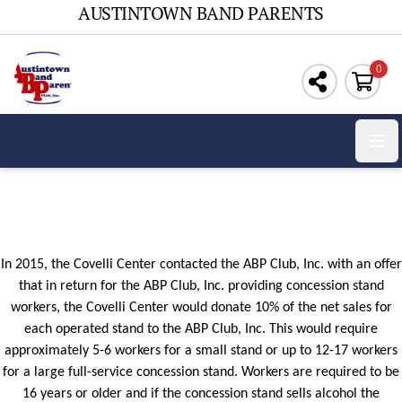
AUSTINTOWN BAND PARENTS
0
Ope
In 2015, the Covelli Center contacted the ABP Club, Inc. with an offer
that in return for the ABP Club, Inc. providing concession stand
workers, the Covelli Center would donate 10% of the net sales for
each operated stand to the ABP Club, Inc. This would require
approximately 5-6 workers for a small stand or up to 12-17 workers
for a large full-service concession stand. Workers are required to be
16 years or older and if the concession stand
sells
alcohol the