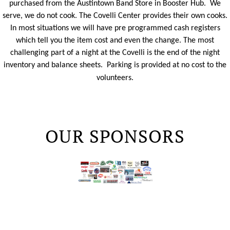
purchased from the Austintown Band Store in Booster Hub. We
serve, we do not cook. The Covelli Center provides their own cooks.
In most situations we will have
pre programmed
cash registers
which tell you the item cost and even the change. The most
challenging part of a night at the Covelli is the end of the night
inventory and balance sheets. Parking is provided at no cost to the
volunteers.
OUR SPONSORS