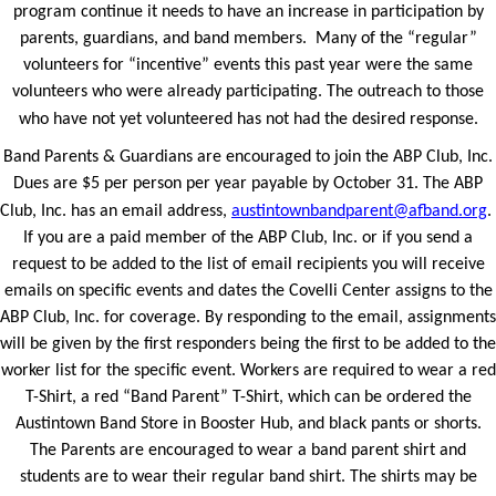
program continue it needs to have an increase in participation by
parents, guardians, and band members. Many of the “regular”
volunteers for “incentive” events this past year were the same
volunteers who were already participating. The outreach to those
who have not yet volunteered has not had the desired response.
Band Parents & Guardians are encouraged to join the ABP Club, Inc.
Dues are $5 per person per year payable by October 31. The ABP
Club, Inc. has an email address,
austintownbandparent@afband.org
.
If you are a paid member of the ABP Club, Inc. or if you send a
request to be added to the list of email recipients you will receive
emails on specific events and dates the Covelli Center assigns to the
ABP Club, Inc. for coverage. By responding to the email, assignments
will be given by the first responders being the first to be added to the
worker list for the specific event. Workers are required to wear a red
T-Shirt, a red “Band Parent” T-Shirt, which can be ordered the
Austintown Band Store in Booster Hub, and black pants or shorts.
The Parents are encouraged to wear a band parent shirt and
students are to wear their regular band shirt. The shirts may be